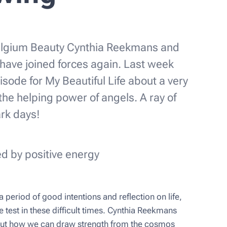
lgium Beauty Cynthia Reekmans and
have joined forces again. Last week
sode for My Beautiful Life about a very
 the helping power of angels. A ray of
ark days!
d by positive energy
 period of good intentions and reflection on life,
e test in these difficult times. Cynthia Reekmans
out how we can draw strength from the cosmos