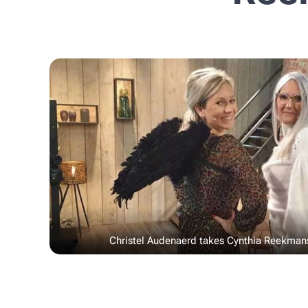
Christel Audenaerd takes Cynthia Reekman