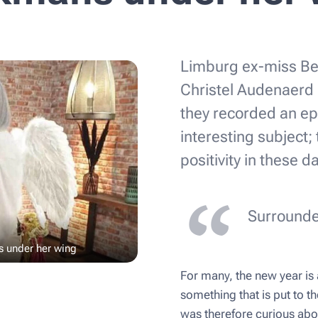
Limburg ex-miss Be
Christel Audenaerd 
they recorded an epi
interesting subject;
positivity in these d
Surrounde
s under her wing
For many, the new year is a
something that is put to th
was therefore curious ab