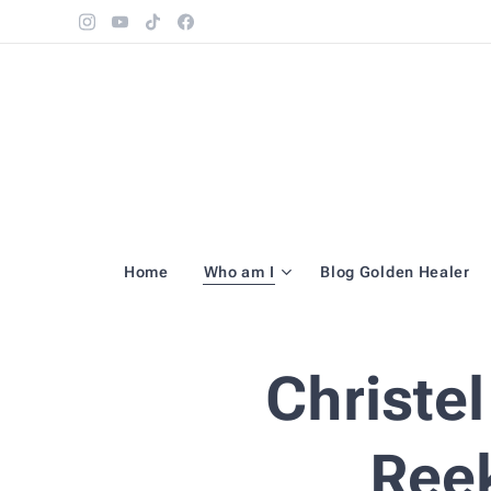
Home
Who am I
Blog Golden Healer
Christe
Ree