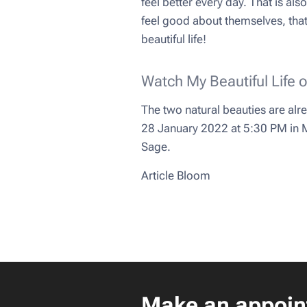
feel better every day. That is a
feel good about themselves, that's
beautiful life!
Watch My Beautiful Life 
The two natural beauties are alr
28 January 2022 at 5:30 PM in My
Sage.
Article Bloom
Make an appoin