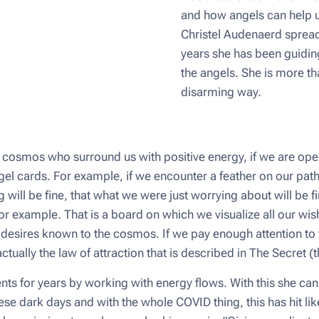
and how angels can help us
Christel Audenaerd spread 
years she has been guiding 
the angels. She is more th
disarming way.
cosmos who surround us with positive energy, if we are ope
el cards. For example, if we encounter a feather on our path,
ng will be fine, that what we were just worrying about will be 
 example. That is a board on which we visualize all our wis
desires known to the cosmos. If we pay enough attention to th
actually the law of attraction that is described in The Secret 
ents for years by working with energy flows. With this she ca
n these dark days and with the whole COVID thing, this has hit