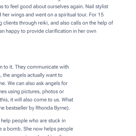
 to feel good about ourselves again. Nail stylist
her wings and went on a spiritual tour. For 15
clients through reiki, and also calls on the help of
an happy to provide clarification in her own
n to it. They communicate with
 the angels actually want to
fine. We can also ask angels for
hes using pictures, photos or
is, it will also come to us. What
(the bestseller by Rhonda Byrne).
n help people who are stuck in
 like a bomb. She now helps people