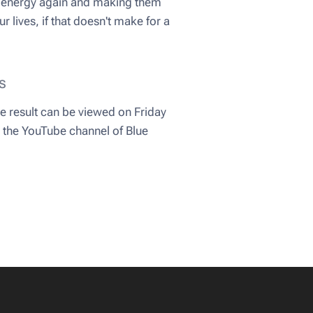
nts energy again and making them
r lives, if that doesn't make for a
s
e result can be viewed on Friday
n the YouTube channel of Blue