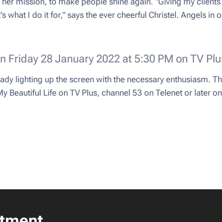
lso her mission, to make people shine again. "Giving my clie
 what I do it for," says the ever cheerful Christel. Angels in ou
on Friday 28 January 2022 at 5:30 PM on TV Plu
eady lighting up the screen with the necessary enthusiasm. Th
 Beautiful Life on TV Plus, channel 53 on Telenet or later o
tment