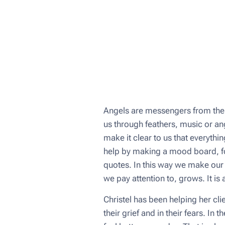
Angels are messengers from the 
us through feathers, music or ang
make it clear to us that everythi
help by making a mood board, for
quotes. In this way we make our 
we pay attention to, grows. It is 
Christel has been helping her cli
their grief and in their fears. I