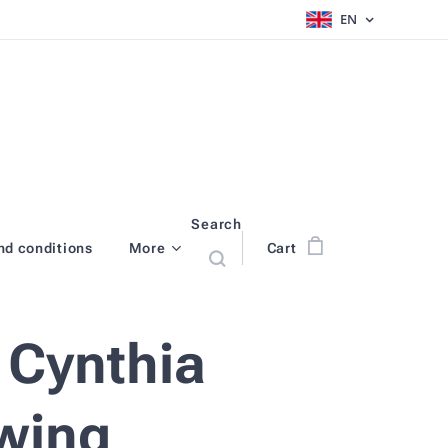
EN
Search
nd conditions
More
Cart
 Cynthia
wing