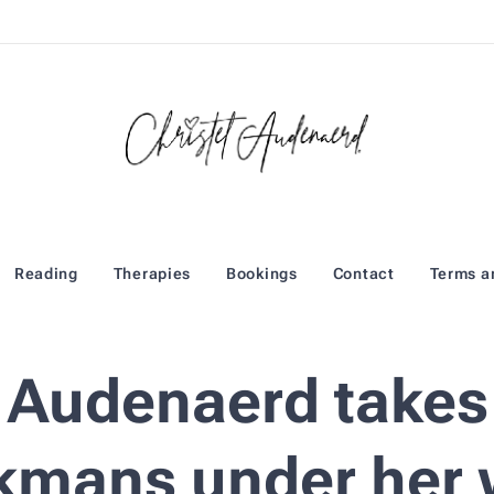
Reading
Therapies
Bookings
Contact
Terms a
l Audenaerd takes
kmans under her 