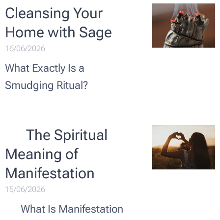
Cleansing Your
Home with Sage
16/06/2026
What Exactly Is a
Smudging Ritual?
✨ The Spiritual
Meaning of
Manifestation
15/06/2026
🌿 What Is Manifestation