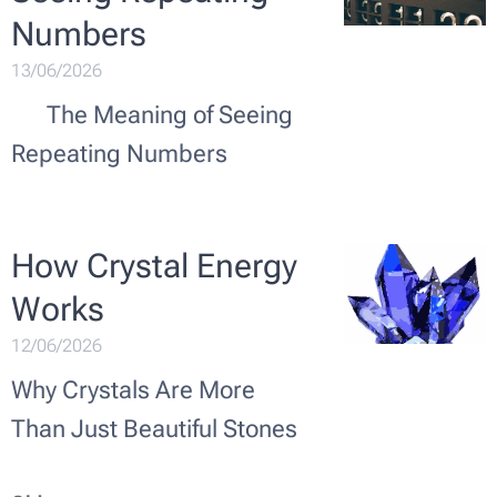
Numbers ✨🔢
13/06/2026
✨ The Meaning of Seeing
Repeating Numbers
How Crystal Energy
Works 💎✨
12/06/2026
Why Crystals Are More
Than Just Beautiful Stones