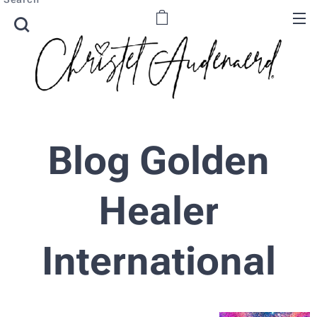
Blog Golden
Healer
International