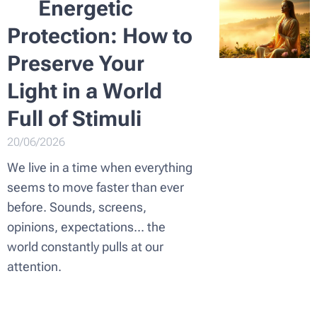
🌿
Energetic
Protection: How to
Preserve Your
Light in a World
Full of Stimuli
20/06/2026
We live in a time when everything
seems to move faster than ever
before. Sounds, screens,
opinions, expectations... the
world constantly pulls at our
attention.