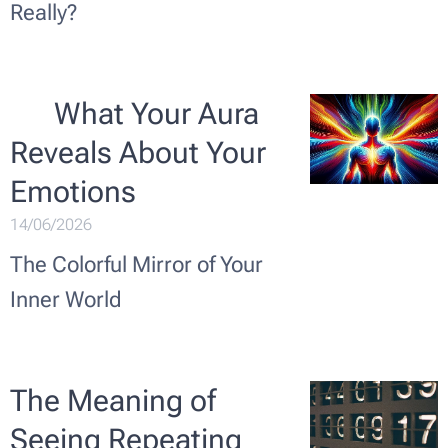
Really?
🌟 What Your Aura
Reveals About Your
Emotions
14/06/2026
The Colorful Mirror of Your
Inner World
The Meaning of
Seeing Repeating