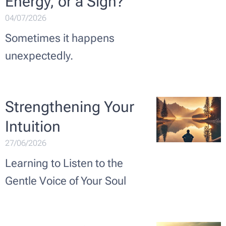
Energy, or a Sign?
04/07/2026
Sometimes it happens
unexpectedly.
Strengthening Your
Intuition
27/06/2026
Learning to Listen to the
Gentle Voice of Your Soul