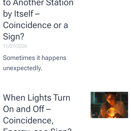
to Another Station
by Itself –
Coincidence or a
Sign? ✨
11/07/2026
Sometimes it happens
unexpectedly.
When Lights Turn
On and Off –
Coincidence,