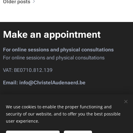
Older posts
Make an appointment
For online sessions and physical consultations
For online sessions and physical consultations
VAT: BE0710.812.139
Email: info@ChristelAudenaerd.be
Images provided by
Pexels
We use cookies to enable the proper functioning and
security of our website, and to offer you the best possible
user experience.
Cookies