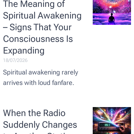
The Meaning of
Spiritual Awakening
– Signs That Your
Consciousness Is
Expanding
18/07/2026
Spiritual awakening rarely
arrives with loud fanfare.
When the Radio
Suddenly Changes