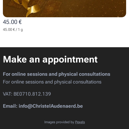
45.00
€
45.00 € / 1 g
Make an appointment
For online sessions and physical consultations
For online sessions and physical consultations
VAT: BE0710.812.139
Email: info@ChristelAudenaerd.be
Images provided by
Pexels