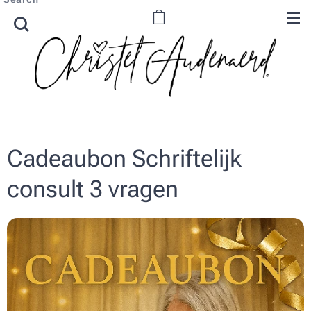
Cadeaubon Schriftelijk
consult 3 vragen