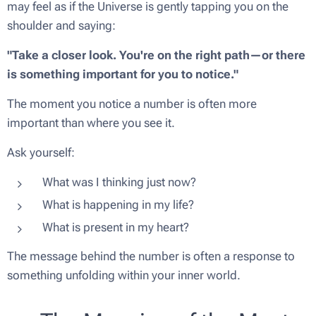
may feel as if the Universe is gently tapping you on the
shoulder and saying:
"Take a closer look. You're on the right path—or there
is something important for you to notice."
The moment you notice a number is often more
important than where you see it.
Ask yourself:
What was I thinking just now?
What is happening in my life?
What is present in my heart?
The message behind the number is often a response to
something unfolding within your inner world.