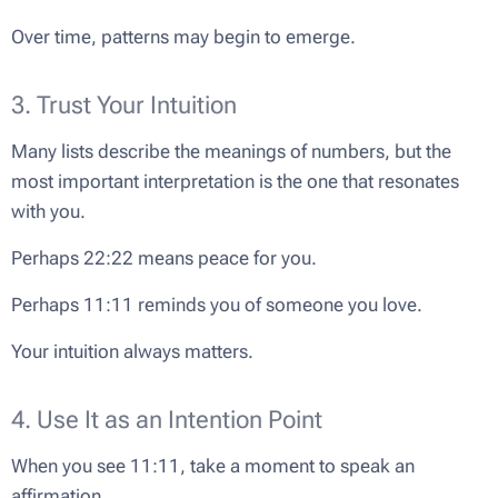
Over time, patterns may begin to emerge.
3. Trust Your Intuition
Many lists describe the meanings of numbers, but the
most important interpretation is the one that resonates
with you.
Perhaps 22:22 means peace for you.
Perhaps 11:11 reminds you of someone you love.
Your intuition always matters.
4. Use It as an Intention Point
When you see 11:11, take a moment to speak an
affirmation.