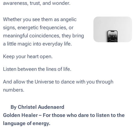
awareness, trust, and wonder.
Whether you see them as angelic
signs, energetic frequencies, or
meaningful coincidences, they bring
a little magic into everyday life.
Keep your heart open.
Listen between the lines of life.
And allow the Universe to dance with you through
numbers. ✨
✨ By Christel Audenaerd
Golden Healer – For those who dare to listen to the
language of energy.