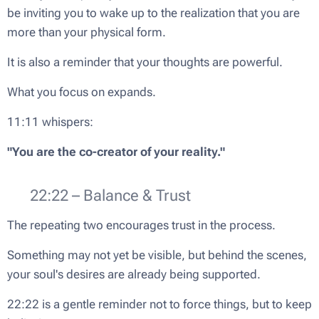
be inviting you to wake up to the realization that you are
more than your physical form.
It is also a reminder that your thoughts are powerful.
What you focus on expands.
11:11 whispers:
"You are the co-creator of your reality."
🌿 22:22 – Balance & Trust
The repeating two encourages trust in the process.
Something may not yet be visible, but behind the scenes,
your soul's desires are already being supported.
22:22 is a gentle reminder not to force things, but to keep