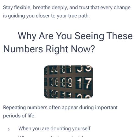
Stay flexible, breathe deeply, and trust that every change
is guiding you closer to your true path.
💫 Why Are You Seeing These
Numbers Right Now?
Repeating numbers often appear during important
periods of life:
When you are doubting yourself