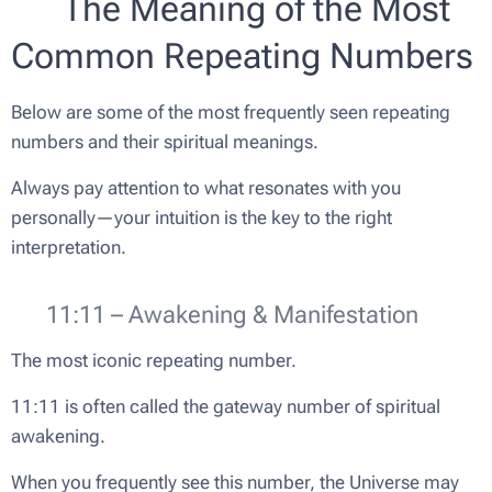
🔢 The Meaning of the Most
Common Repeating Numbers
Below are some of the most frequently seen repeating
numbers and their spiritual meanings.
Always pay attention to what resonates with you
personally—your intuition is the key to the right
interpretation.
✨ 11:11 – Awakening & Manifestation
The most iconic repeating number.
11:11 is often called the gateway number of spiritual
awakening.
When you frequently see this number, the Universe may