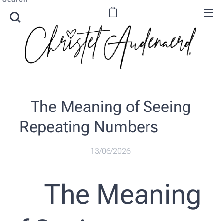
The Meaning of Seeing
Repeating Numbers ✨🔢
13/06/2026
✨ The Meaning