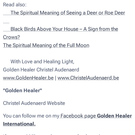
Read also:
🦌 The Spiritual Meaning of Seeing a Deer or Roe Deer
✨
🖤 Black Birds Above Your House – A Sign from the
Crows?
The Spiritual Meaning of the Full Moon
💫 With Love and Healing Light,
Golden Healer Christel Audenaerd
www.GoldenHealer.be
|
www.ChristelAudenaerd.be
"Golden Healer"
Christel Audenaerd Website
You can follow me on my
Facebook page
Golden Healer
International.