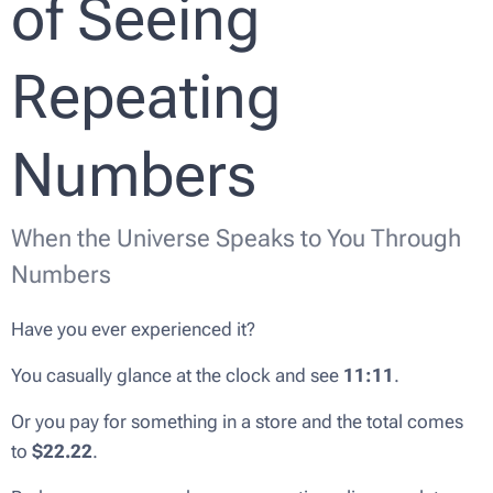
of Seeing
Repeating
Numbers
When the Universe Speaks to You Through
Numbers
Have you ever experienced it?
You casually glance at the clock and see
11:11
.
Or you pay for something in a store and the total comes
to
$22.22
.