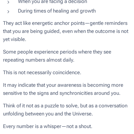
When you are facing a decision
During times of healing and growth
They act like energetic anchor points—gentle reminders
that you are being guided, even when the outcome is not
yet visible.
Some people experience periods where they see
repeating numbers almost daily.
This is not necessarily coincidence.
It may indicate that your awareness is becoming more
sensitive to the signs and synchronicities around you.
Think of it not as a puzzle to solve, but as a conversation
unfolding between you and the Universe.
Every number is a whisper—not a shout.