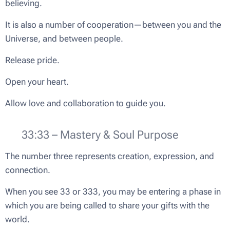
believing.
It is also a number of cooperation—between you and the
Universe, and between people.
Release pride.
Open your heart.
Allow love and collaboration to guide you.
🌟 33:33 – Mastery & Soul Purpose
The number three represents creation, expression, and
connection.
When you see 33 or 333, you may be entering a phase in
which you are being called to share your gifts with the
world.