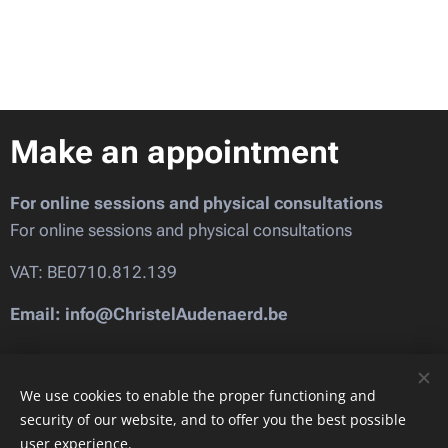
Make an appointment
For online sessions and physical consultations
For online sessions and physical consultations
VAT: BE0710.812.139
Email: info@ChristelAudenaerd.be
Images provided by
Pexels
We use cookies to enable the proper functioning and
security of our website, and to offer you the best possible
user experience.
Cookies