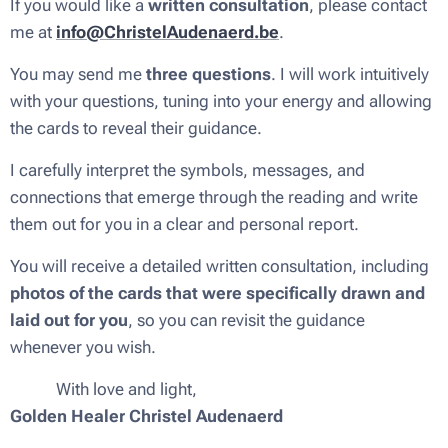
If you would like a
written consultation
, please contact
me at
info@ChristelAudenaerd.be
.
You may send me
three questions
. I will work intuitively
with your questions, tuning into your energy and allowing
the cards to reveal their guidance.
I carefully interpret the symbols, messages, and
connections that emerge through the reading and write
them out for you in a clear and personal report.
You will receive a detailed written consultation, including
photos of the cards that were specifically drawn and
laid out for you
, so you can revisit the guidance
whenever you wish.
💜✨ With love and light,
Golden Healer Christel Audenaerd