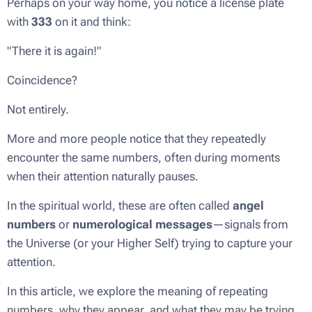
Perhaps on your way home, you notice a license plate
with
333
on it and think:
"There it is again!"
Coincidence?
Not entirely.
More and more people notice that they repeatedly
encounter the same numbers, often during moments
when their attention naturally pauses.
In the spiritual world, these are often called
angel
numbers
or
numerological messages
—signals from
the Universe (or your Higher Self) trying to capture your
attention.
In this article, we explore the meaning of repeating
numbers, why they appear, and what they may be trying