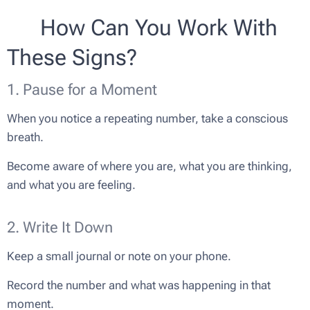
🌸 How Can You Work With
These Signs?
1. Pause for a Moment
When you notice a repeating number, take a conscious
breath.
Become aware of where you are, what you are thinking,
and what you are feeling.
2. Write It Down
Keep a small journal or note on your phone.
Record the number and what was happening in that
moment.