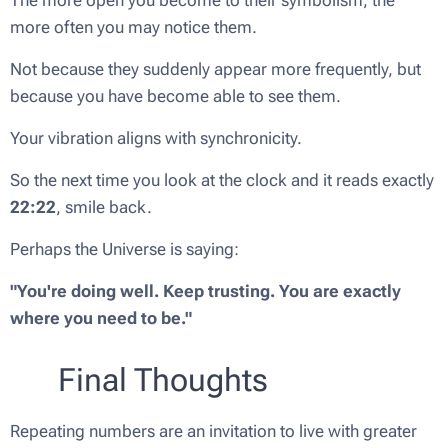
more often you may notice them.
Not because they suddenly appear more frequently, but
because you have become able to see them.
Your vibration aligns with synchronicity.
So the next time you look at the clock and it reads exactly
22:22
, smile back.
Perhaps the Universe is saying:
"You're doing well. Keep trusting. You are exactly
where you need to be."
✨
💛 Final Thoughts
Repeating numbers are an invitation to live with greater