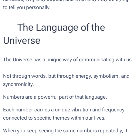
to tell you personally.
🌿 The Language of the
Universe
The Universe has a unique way of communicating with us.
Not through words, but through energy, symbolism, and
synchronicity.
Numbers are a powerful part of that language.
Each number carries a unique vibration and frequency
connected to specific themes within our lives.
When you keep seeing the same numbers repeatedly, it