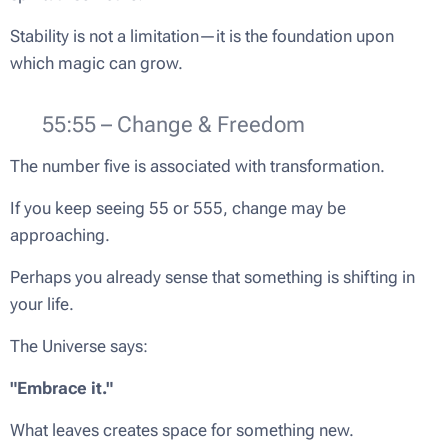
Stability is not a limitation—it is the foundation upon
which magic can grow.
🦋 55:55 – Change & Freedom
The number five is associated with transformation.
If you keep seeing 55 or 555, change may be
approaching.
Perhaps you already sense that something is shifting in
your life.
The Universe says:
"Embrace it."
What leaves creates space for something new.