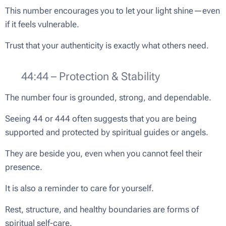
This number encourages you to let your light shine—even
if it feels vulnerable.
Trust that your authenticity is exactly what others need.
🛡️ 44:44 – Protection & Stability
The number four is grounded, strong, and dependable.
Seeing 44 or 444 often suggests that you are being
supported and protected by spiritual guides or angels.
They are beside you, even when you cannot feel their
presence.
It is also a reminder to care for yourself.
Rest, structure, and healthy boundaries are forms of
spiritual self-care.