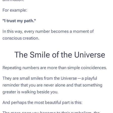
For example:
"I trust my path."
In this way, every number becomes a moment of
conscious creation.
🌟 The Smile of the Universe
Repeating numbers are more than simple coincidences.
They are small smiles from the Universe—a playful
reminder that you are never alone and that something
greater is walking beside you.
And perhaps the most beautiful part is this:
The more open you become to their symbolism, the