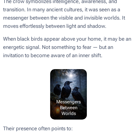
The crow symbolizes intelligence, awareness, and
transition. In many ancient cultures, it was seen as a
messenger between the visible and invisible worlds. It
moves effortlessly between light and shadow.
When black birds appear above your home, it may be an
energetic signal. Not something to fear — but an
invitation to become aware of an inner shift.
Messengers
Between
Worlds
Their presence often points to: