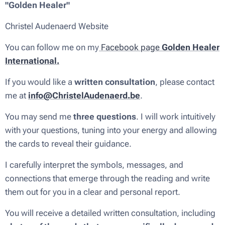
"Golden Healer"
Christel Audenaerd Website
You can follow me on my
Facebook page
Golden Healer
International.
If you would like a
written consultation
, please contact
me at
info@ChristelAudenaerd.be
.
You may send me
three questions
. I will work intuitively
with your questions, tuning into your energy and allowing
the cards to reveal their guidance.
I carefully interpret the symbols, messages, and
connections that emerge through the reading and write
them out for you in a clear and personal report.
You will receive a detailed written consultation, including