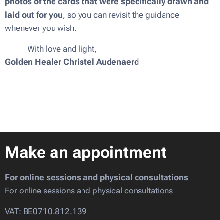
photos of the cards that were specifically drawn and
laid out for you
, so you can revisit the guidance
whenever you wish.
💜✨ With love and light,
Golden Healer Christel Audenaerd
Make an appointment
For online sessions and physical consultations
For online sessions and physical consultations
VAT: BE0710.812.139