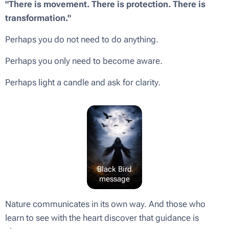
"There is movement. There is protection. There is
transformation."
Perhaps you do not need to do anything.
Perhaps you only need to become aware.
Perhaps light a candle and ask for clarity.
Black Bird
message
Nature communicates in its own way. And those who
learn to see with the heart discover that guidance is