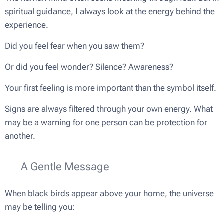
spiritual guidance, I always look at the energy behind the
experience.
Did you feel fear when you saw them?
Or did you feel wonder? Silence? Awareness?
Your first feeling is more important than the symbol itself.
Signs are always filtered through your own energy. What
may be a warning for one person can be protection for
another.
💫 A Gentle Message
When black birds appear above your home, the universe
may be telling you: