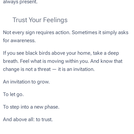
always present.
🌿 Trust Your Feelings
Not every sign requires action. Sometimes it simply asks
for awareness.
If you see black birds above your home, take a deep
breath. Feel what is moving within you. And know that
change is not a threat — it is an invitation.
An invitation to grow.
To let go.
To step into a new phase.
And above all: to trust.
🖤