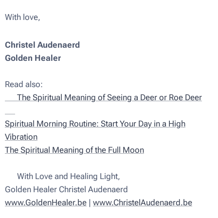
With love,
Christel Audenaerd
Golden Healer
✨
Read also:
🦌 The Spiritual Meaning of Seeing a Deer or Roe Deer
✨
Spiritual Morning Routine: Start Your Day in a High
Vibration
The Spiritual Meaning of the Full Moon
💫 With Love and Healing Light,
Golden Healer Christel Audenaerd
www.GoldenHealer.be
|
www.ChristelAudenaerd.be