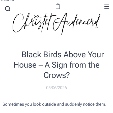
🖤 Black Birds Above Your
House – A Sign from the
Crows?
05/06/2026
Sometimes you look outside and suddenly notice them.