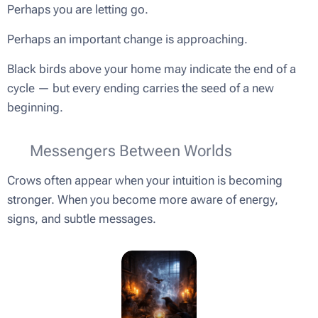
Perhaps you are letting go.
Perhaps an important change is approaching.
Black birds above your home may indicate the end of a
cycle — but every ending carries the seed of a new
beginning.
🔮 Messengers Between Worlds
Crows often appear when your intuition is becoming
stronger. When you become more aware of energy,
signs, and subtle messages.