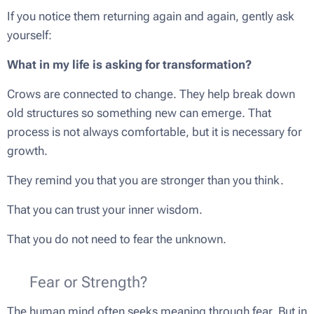
If you notice them returning again and again, gently ask
yourself:
What in my life is asking for transformation?
Crows are connected to change. They help break down
old structures so something new can emerge. That
process is not always comfortable, but it is necessary for
growth.
They remind you that you are stronger than you think.
That you can trust your inner wisdom.
That you do not need to fear the unknown.
🌟 Fear or Strength?
The human mind often seeks meaning through fear. But in