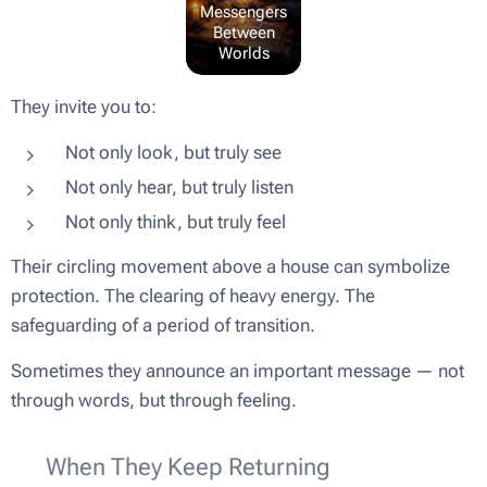
Messengers
Between
Worlds
They invite you to:
Not only look, but truly see
Not only hear, but truly listen
Not only think, but truly feel
Their circling movement above a house can symbolize
protection. The clearing of heavy energy. The
safeguarding of a period of transition.
Sometimes they announce an important message — not
through words, but through feeling.
🌬 When They Keep Returning