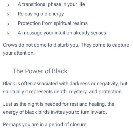
A transitional phase in your life
Releasing old energy
Protection from spiritual realms
A message your intuition already senses
Crows do not come to disturb you. They come to capture
your attention.
🌑 The Power of Black
Black is often associated with darkness or negativity, but
spiritually it represents depth, mystery, and protection.
Just as the night is needed for rest and healing, the
energy of black birds invites you to turn inward.
Perhaps you are in a period of closure.