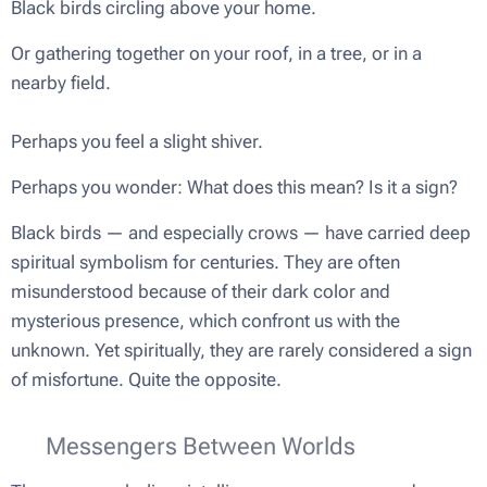
Black birds circling above your home.
Or gathering together on your roof, in a tree, or in a
nearby field.
Perhaps you feel a slight shiver.
Perhaps you wonder:
What does this mean? Is it a sign?
Black birds — and especially crows — have carried deep
spiritual symbolism for centuries. They are often
misunderstood because of their dark color and
mysterious presence, which confront us with the
unknown. Yet spiritually, they are rarely considered a sign
of misfortune. Quite the opposite.
🕊 Messengers Between Worlds